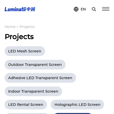
EN
Home
>
Projects
Projects
LED Mesh Screen
Outdoor Transparent Screen
Adhesive LED Transparent Screen
Indoor Transparent Screen
LED Rental Screen
Holographic LED Screen