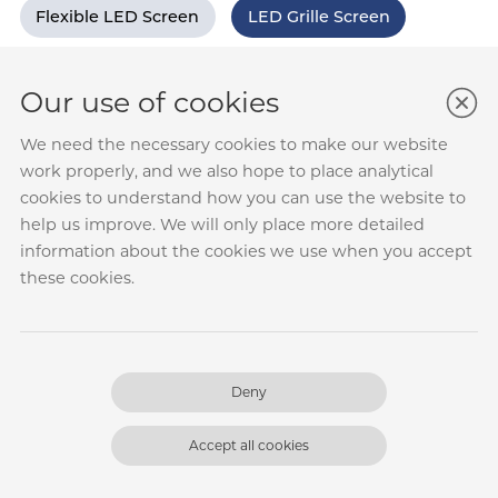
Flexible LED Screen
LED Grille Screen
Our use of cookies
We need the necessary cookies to make our website
work properly, and we also hope to place analytical
cookies to understand how you can use the website to
help us improve. We will only place more detailed
information about the cookies we use when you accept
these cookies.
Deny
Xiongan High-speed Railway Station-
Grid Screen Case
Accept all cookies
Location: Xiongan, Hebei