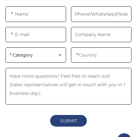
*
*
*
*
Category
SUBMIT