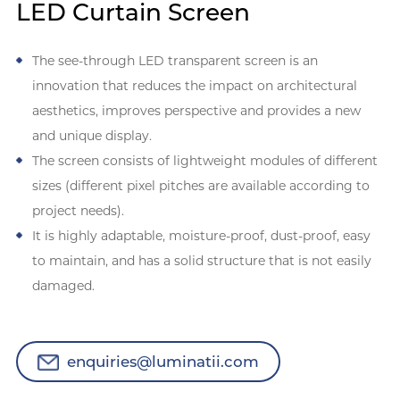
LED Curtain Screen
The see-through LED transparent screen is an
innovation that reduces the impact on architectural
aesthetics, improves perspective and provides a new
and unique display.
The screen consists of lightweight modules of different
sizes (different pixel pitches are available according to
project needs).
It is highly adaptable, moisture-proof, dust-proof, easy
to maintain, and has a solid structure that is not easily
damaged.
enquiries@luminatii.com