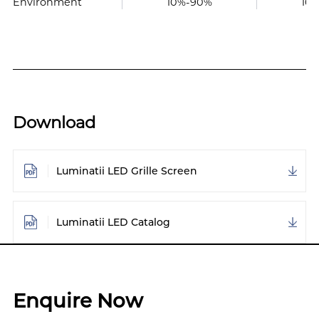
Environment
10%-90%
10
Download
Luminatii LED Grille Screen
Luminatii LED Catalog
Enquire Now