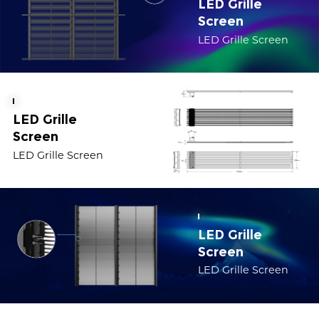
LED Grille
Screen
LED Grille Screen
LED Grille
Screen
LED Grille Screen
LED Grille
Screen
LED Grille Screen