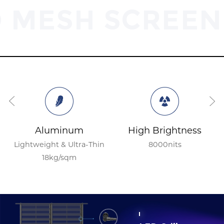
D MESH SCREEN
Aluminum
High Brightness
Lightweight & Ultra-Thin
8000nits
18kg/sqm