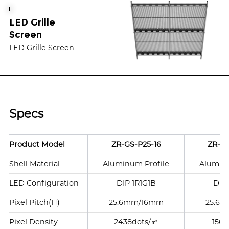
LED Grille
Screen
LED Grille Screen
Specs
Product Model
ZR-GS-P25-16
ZR-GS
Shell Material
Aluminum Profile
Aluminu
LED Configuration
DIP 1R1G1B
DIP 
Pixel Pitch(H)
25.6mm/16mm
25.6
Pixel Density
2438dots/㎡
1562