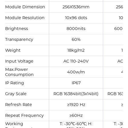
Module Dimension
256X1536mm
256X
Module Resolution
10x96 dots
10x6
Brightness
8000nits
6000-
Transparency
60%
Weight
18kg/m2
18
Input Voltage
AC 110-240V
AC 1
Max.Power
400w/m
40
Consumption
IP Rating
IP67
I
Gray Scale
RGB 16384bit(3x14bit)
RGB 16384
Refresh Rate
≥1920 Hz
≥19
Repeat Frequency
≥60Hz
≥
Working
T: -30℃-60℃; H:
T: -30