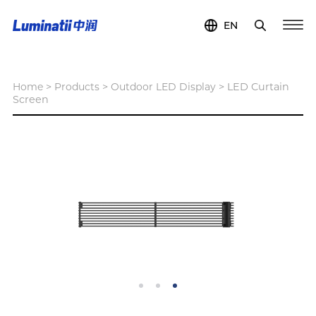
EN
Home
>
Products
>
Outdoor LED Display
>
LED Curtain
Screen