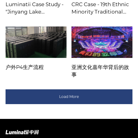
Luminatii Case Study -
CRC Case - 19th Ethnic
"Jinyang Lake
Minority Traditional
Performance
Games
户外P4生产流程
亚洲文化嘉年华背后的故
事
Load More