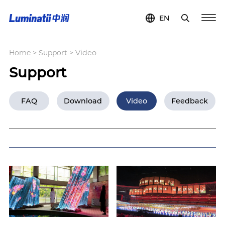
EN
Home
>
Support
>
Video
Support
FAQ
Download
Video
Feedback